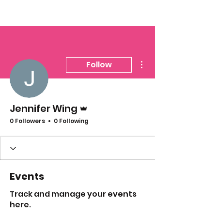
More actions
Follow
Admin
Jennifer Wing
0 Followers
0 Following
Events
Track and manage your events
here.