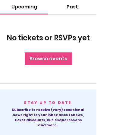
Upcoming
Past
No tickets or RSVPs yet
Browse events
STAY UP TO DATE
Subscribe to receive (very) occasional
news right to your inbox about shows,
ticket discounts, burlesque lessons
and more.