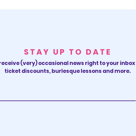
STAY UP TO DATE
receive (very) occasional news right to your inbo
ticket discounts, burlesque lessons and more.