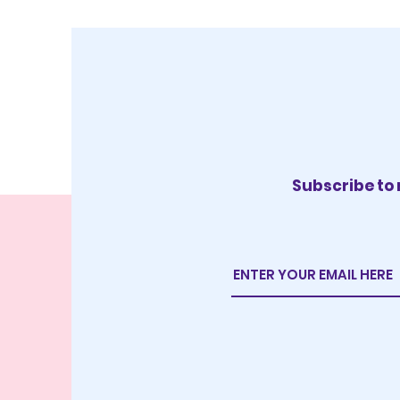
Subscribe to 