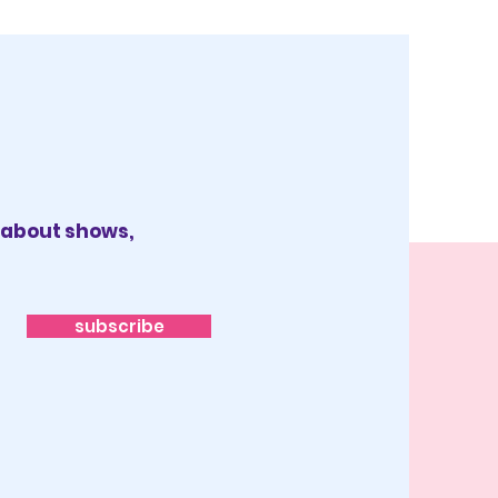
x about shows,
subscribe