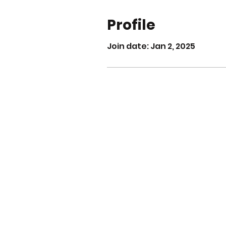
Profile
Join date: Jan 2, 2025