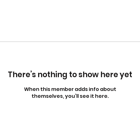
There’s nothing to show here yet
When this member adds info about
themselves, you’ll see it here.