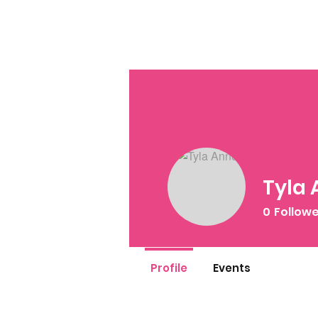
Tyla
0
Follow
Profile
Events