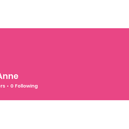
 Anne
ers
0
Following