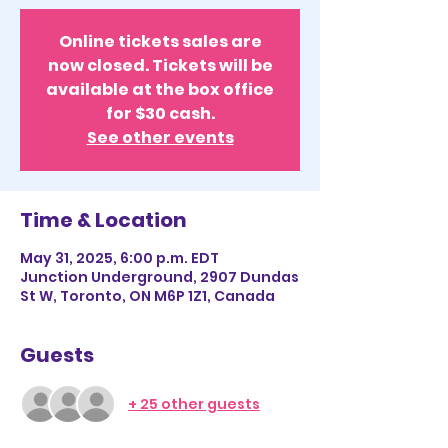
Online tickets sales are
now closed. Tickets will be
available at the box office
for $30 cash.
See other events
Time & Location
May 31, 2025, 6:00 p.m. EDT
Junction Underground, 2907 Dundas
St W, Toronto, ON M6P 1Z1, Canada
Guests
+ 25 other guests