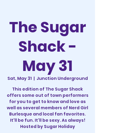
The Sugar
Shack -
May 31
Sat, May 31
  |  
Junction Underground
This edition of The Sugar Shack
offers some out of town performers
for you to get to know and love as
well as several members of Nerd Girl
Burlesque and local fan favorites.
It'll be fun. It'll be sexy. As always!
Hosted by Sugar Holiday