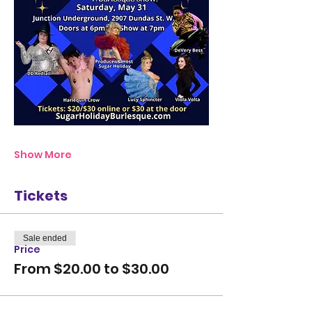
Show More
Tickets
Sale ended
Price
From $20.00 to $30.00