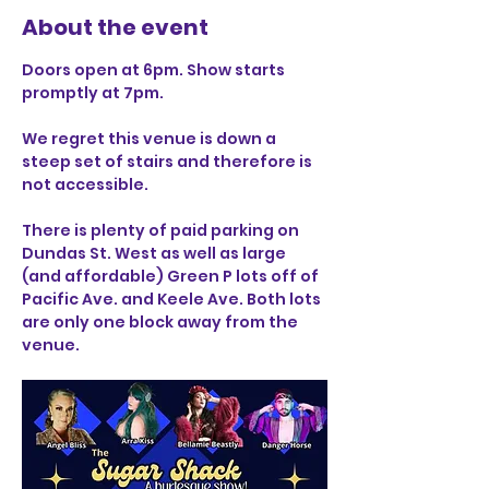
About the event
Doors open at 6pm. Show starts 
promptly at 7pm. 
We regret this venue is down a 
steep set of stairs and therefore is 
not accessible.
There is plenty of paid parking on 
Dundas St. West as well as large 
(and affordable) Green P lots off of 
Pacific Ave. and Keele Ave. Both lots 
are only one block away from the 
venue.