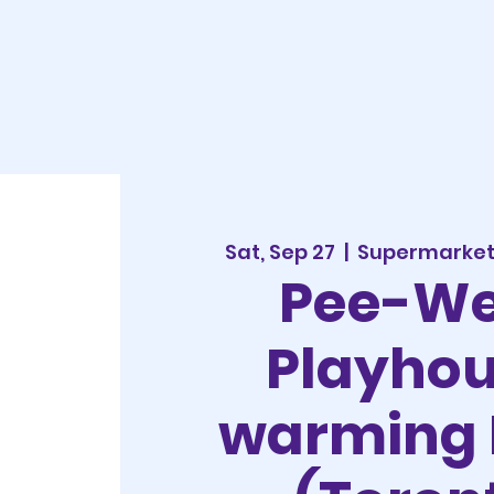
Sat, Sep 27
  |  
Supermarket 
Pee-We
Playho
warming 