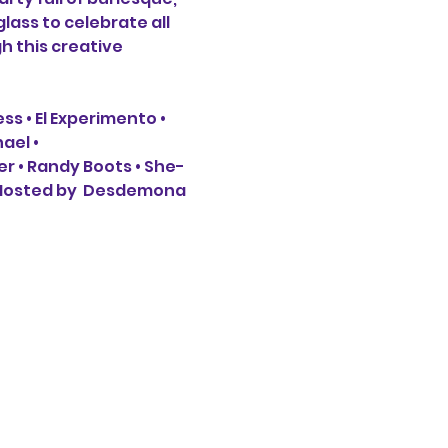
lass to celebrate all 
h this creative 
ss • El Experimento • 
el • 
er • Randy Boots • She-
 Hosted by  Desdemona 