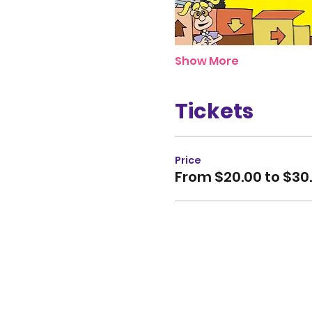
Show More
Tickets
Price
From $20.00 to $30