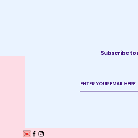
Subscribe to 