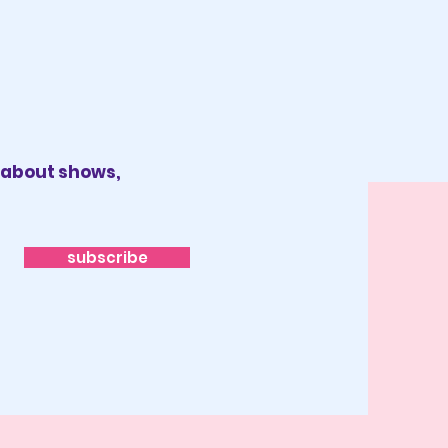
x about shows,
subscribe