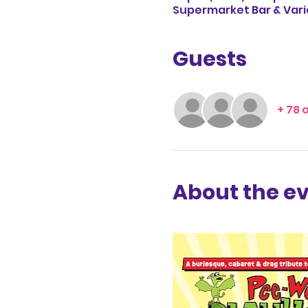
Supermarket Bar & Vari
Guests
+ 78 
About the e