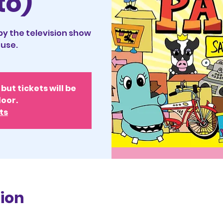
to)
 by the television show
use.
but tickets will be
door.
ts
ion