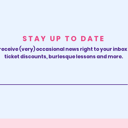
STAY UP TO DATE
receive (very) occasional news right to your inbo
ticket discounts, burlesque lessons and more.