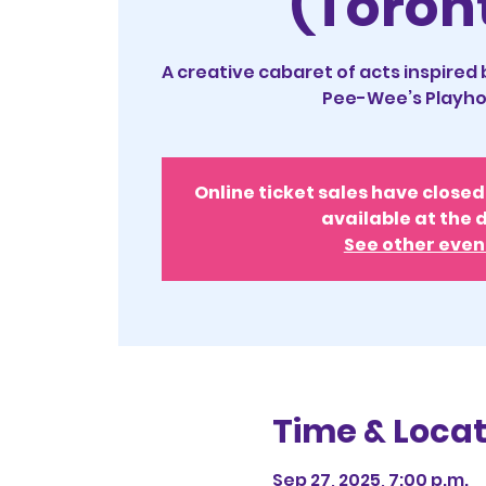
(Toron
A creative cabaret of acts inspired
Pee-Wee’s Playho
Online ticket sales have closed 
available at the 
See other even
Time & Locat
Sep 27, 2025, 7:00 p.m.