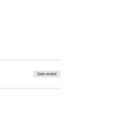
Sale ended