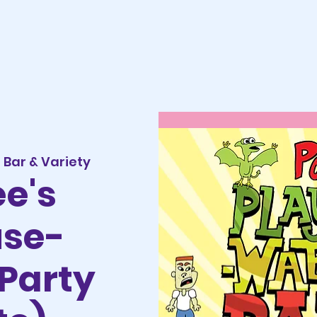
Bar & Variety
e's
use-
Party