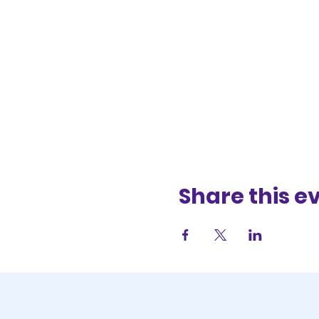
Share this e