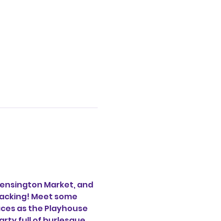
ensington Market, and 
acking! Meet some 
aces as the Playhouse 
ty full of burlesque, 