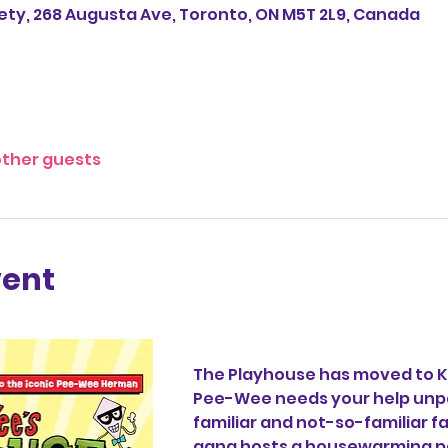
ety, 268 Augusta Ave, Toronto, ON M5T 2L9, Canada
other guests
vent
The Playhouse has moved to K
Pee-Wee needs your help unp
familiar and not-so-familiar f
gang hosts a housewarming par