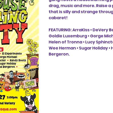
drag, music and more. Raise a g
that is silly and strange throug
cabaret!​​​ 
FEATURING: ArraKiss • DeVery Be
Goldie Luxemburg • Gorge Micha
Helen of Tronna • Lucy Sphinct
Wee Herman • Sugar Holiday •
Bergeron.